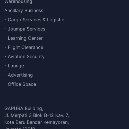
Warehousing
Ancillary Business
- Cargo Services & Logistic
- Joumpa Services
- Learning Center
- Flight Clearance
- Aviation Security
- Lounge
- Advertising
- Office Space
GAPURA Building,
Jl. Merpati 3 Blok B-12 Kav. 7,
Kota Baru Bandar Kemayoran,