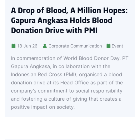
integrated
of Blood, A Million Hopes:
Angkasa i
airline ope
 Angkasa Holds Blood
experience
on Drive with PMI
6
Corporate Communication
Event
oration of World Blood Donor Day, PT
kasa, in collaboration with the
 Red Cross (PMI), organised a blood
rive at its Head Office as part of the
commitment to social responsibility
ing a culture of giving that creates a
mpact on society.