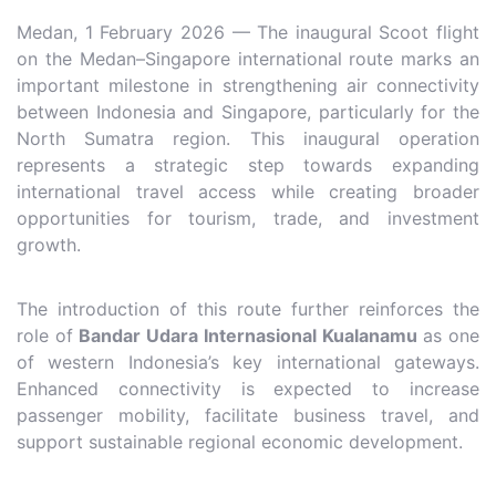
Medan, 1 February 2026 — The inaugural Scoot flight
on the Medan–Singapore international route marks an
important milestone in strengthening air connectivity
between Indonesia and Singapore, particularly for the
North Sumatra region. This inaugural operation
represents a strategic step towards expanding
international travel access while creating broader
opportunities for tourism, trade, and investment
growth.
The introduction of this route further reinforces the
role of
Bandar Udara Internasional Kualanamu
as one
of western Indonesia’s key international gateways.
Enhanced connectivity is expected to increase
passenger mobility, facilitate business travel, and
support sustainable regional economic development.