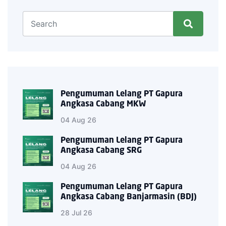
Pengumuman Lelang PT Gapura
Angkasa Cabang MKW
04 Aug 26
Pengumuman Lelang PT Gapura
Angkasa Cabang SRG
04 Aug 26
Pengumuman Lelang PT Gapura
Angkasa Cabang Banjarmasin (BDJ)
28 Jul 26