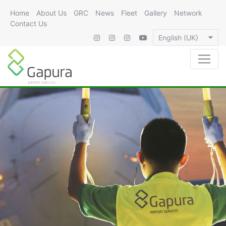
Home
About Us
GRC
News
Fleet
Gallery
Network
Contact Us
English (UK)