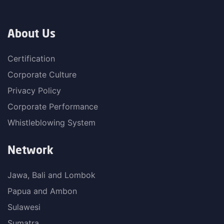
About Us
Certification
Corporate Culture
Privacy Policy
Corporate Performance
Whistleblowing System
Network
Jawa, Bali and Lombok
Papua and Ambon
Sulawesi
Sumatra