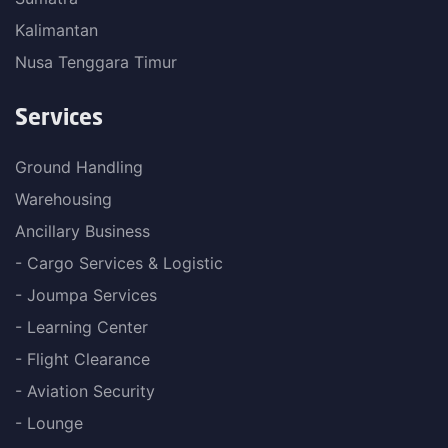
Kalimantan
Nusa Tenggara Timur
Services
Ground Handling
Warehousing
Ancillary Business
- Cargo Services & Logistic
- Joumpa Services
- Learning Center
- Flight Clearance
- Aviation Security
- Lounge