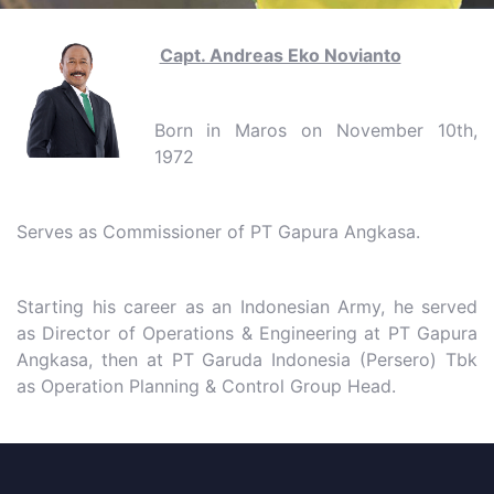
Capt. Andreas Eko Novianto
Born in Maros on November 10th,
1972
Serves as Commissioner of PT Gapura Angkasa.
Starting his career as an Indonesian Army, he served
as Director of Operations & Engineering at PT Gapura
Angkasa, then at PT Garuda Indonesia (Persero) Tbk
as Operation Planning & Control Group Head.