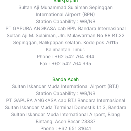
Balikpapan
Sultan Aji Muhammad Sulaiman Sepinggan
International Airport (BPN)
Station Capability : WB/NB
PT GAPURA ANGKASA cab BPN Bandara Internasional
Sultan Aji M. Sulaiman, Jln. Mulawarman No 88 RT.32
Sepinggan, Balikpapan selatan. Kode pos 76115
Kalimantan Timur.
Phone : +62 542 764 994
Fax : +62 542 764 995
Banda Aceh
Sultan Iskandar Muda International Airport (BTJ)
Station Capability : WB/NB
PT GAPURA ANGKASA cab BTJ Bandara Internasional
Sultan Iskandar Muda Terminal Domestik Lt 3, Bandara
Sultan Iskandar Muda International Airport, Blang
Bintang, Aceh Besar 23337
Phone : +62 651 31641