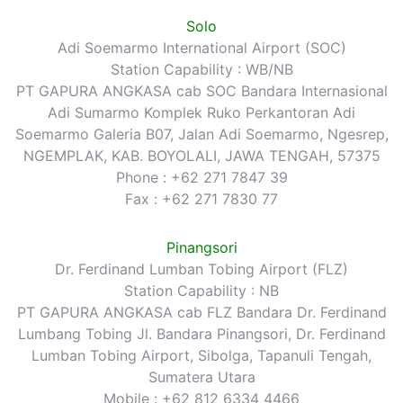
Solo
Adi Soemarmo International Airport (SOC)
Station Capability : WB/NB
PT GAPURA ANGKASA cab SOC Bandara Internasional
Adi Sumarmo Komplek Ruko Perkantoran Adi
Soemarmo Galeria B07, Jalan Adi Soemarmo, Ngesrep,
NGEMPLAK, KAB. BOYOLALI, JAWA TENGAH, 57375
Phone : +62 271 7847 39
Fax : +62 271 7830 77
Pinangsori
Dr. Ferdinand Lumban Tobing Airport (FLZ)
Station Capability : NB
PT GAPURA ANGKASA cab FLZ Bandara Dr. Ferdinand
Lumbang Tobing Jl. Bandara Pinangsori, Dr. Ferdinand
Lumban Tobing Airport, Sibolga, Tapanuli Tengah,
Sumatera Utara
Mobile : +62 812 6334 4466