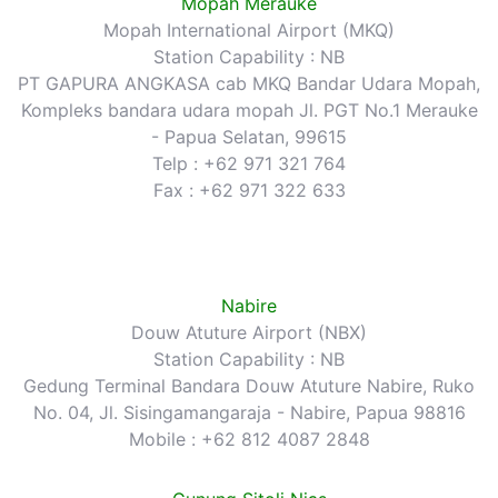
Mopah Merauke
Mopah International Airport (MKQ)
Station Capability : NB
PT GAPURA ANGKASA cab MKQ Bandar Udara Mopah,
Kompleks bandara udara mopah Jl. PGT No.1 Merauke
- Papua Selatan, 99615
Telp : +62 971 321 764
Fax : +62 971 322 633
Nabire
Douw Atuture Airport (NBX)
Station Capability : NB
Gedung Terminal Bandara Douw Atuture Nabire, Ruko
No. 04, Jl. Sisingamangaraja - Nabire, Papua 98816
Mobile : +62 812 4087 2848