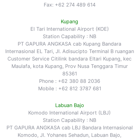
Fax: +62 274 489 614
Kupang
El Tari International Airport (KOE)
Station Capability : NB
PT GAPURA ANGKASA cab Kupang Bandara
Internasional EL Tari, Jl. Adisucipto Terminal B ruangan
Customer Service Citilink bandara Eltari Kupang, kec
Maulafa, kota Kupang, Prov Nusa Tenggara Timur
85361
Phone : +62 380 88 2036
Mobile : +62 812 3787 681
Labuan Bajo
Komodo International Airport (LBJ)
Station Capability : NB
PT GAPURA ANGKASA cab LBJ Bandara Internasional
Komodo, Jl. Yohanes Sehadun, Labuan Bajo,