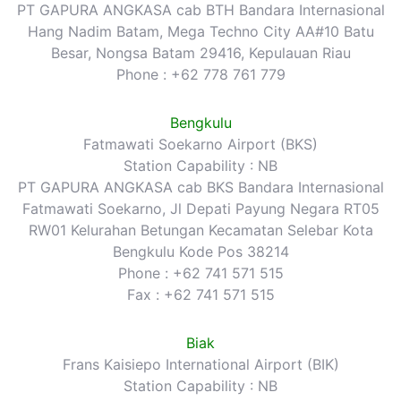
PT GAPURA ANGKASA cab BTH Bandara Internasional
Hang Nadim Batam, Mega Techno City AA#10 Batu
Besar, Nongsa Batam 29416, Kepulauan Riau
Phone : +62 778 761 779
Bengkulu
Fatmawati Soekarno Airport (BKS)
Station Capability : NB
PT GAPURA ANGKASA cab BKS Bandara Internasional
Fatmawati Soekarno, Jl Depati Payung Negara RT05
RW01 Kelurahan Betungan Kecamatan Selebar Kota
Bengkulu Kode Pos 38214
Phone : +62 741 571 515
Fax : +62 741 571 515
Biak
Frans Kaisiepo International Airport (BIK)
Station Capability : NB