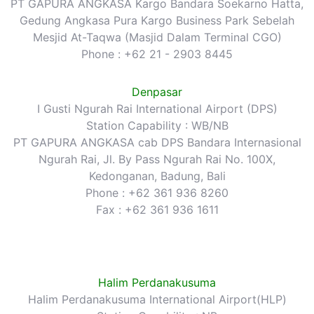
PT GAPURA ANGKASA Kargo Bandara Soekarno Hatta,
Gedung Angkasa Pura Kargo Business Park Sebelah
Mesjid At-Taqwa (Masjid Dalam Terminal CGO)
Phone : +62 21 - 2903 8445
Denpasar
I Gusti Ngurah Rai International Airport (DPS)
Station Capability : WB/NB
PT GAPURA ANGKASA cab DPS Bandara Internasional
Ngurah Rai, Jl. By Pass Ngurah Rai No. 100X,
Kedonganan, Badung, Bali
Phone : +62 361 936 8260
Fax : +62 361 936 1611
Halim Perdanakusuma
Halim Perdanakusuma International Airport(HLP)