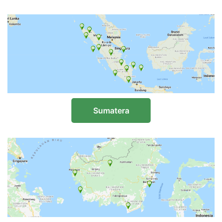
Sumatera