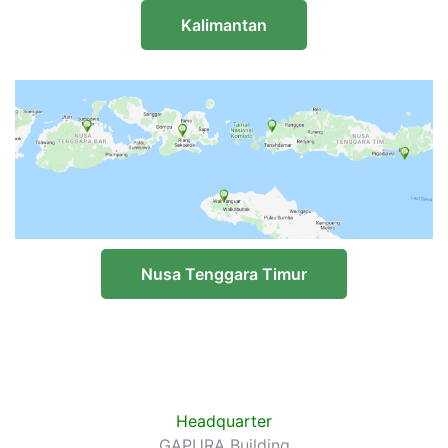
Kalimantan
Nusa Tenggara Timur
Headquarter
GAPURA Building