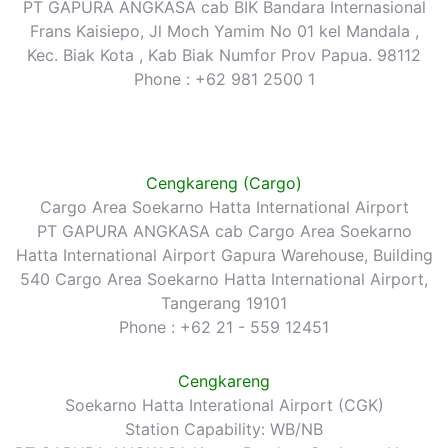
PT GAPURA ANGKASA cab BIK Bandara Internasional
Frans Kaisiepo, Jl Moch Yamim No 01 kel Mandala ,
Kec. Biak Kota , Kab Biak Numfor Prov Papua. 98112
Phone : +62 981 2500 1
Cengkareng (Cargo)
Cargo Area Soekarno Hatta International Airport
PT GAPURA ANGKASA cab Cargo Area Soekarno
Hatta International Airport Gapura Warehouse, Building
540 Cargo Area Soekarno Hatta International Airport,
Tangerang 19101
Phone : +62 21 - 559 12451
Cengkareng
Soekarno Hatta Interational Airport (CGK)
Station Capability: WB/NB