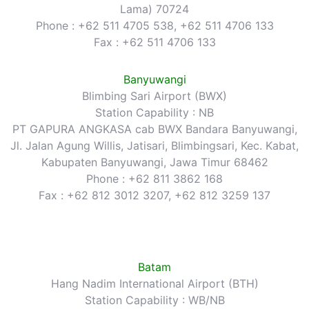
Lama) 70724
Phone : +62 511 4705 538, +62 511 4706 133
Fax : +62 511 4706 133
Banyuwangi
Blimbing Sari Airport (BWX)
Station Capability : NB
PT GAPURA ANGKASA cab BWX Bandara Banyuwangi,
Jl. Jalan Agung Willis, Jatisari, Blimbingsari, Kec. Kabat,
Kabupaten Banyuwangi, Jawa Timur 68462
Phone : +62 811 3862 168
Fax : +62 812 3012 3207, +62 812 3259 137
Batam
Hang Nadim International Airport (BTH)
Station Capability : WB/NB