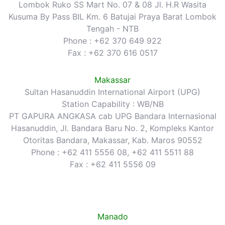
Lombok Ruko SS Mart No. 07 & 08 Jl. H.R Wasita
Kusuma By Pass BIL Km. 6 Batujai Praya Barat Lombok
Tengah - NTB
Phone : +62 370 649 922
Fax : +62 370 616 0517
Makassar
Sultan Hasanuddin International Airport (UPG)
Station Capability : WB/NB
PT GAPURA ANGKASA cab UPG Bandara Internasional
Hasanuddin, Jl. Bandara Baru No. 2, Kompleks Kantor
Otoritas Bandara, Makassar, Kab. Maros 90552
Phone : +62 411 5556 08, +62 411 5511 88
Fax : +62 411 5556 09
Manado