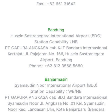
Fax : +62 651 31642
Bandung
Husein Sastranegara International Airport (BDO)
Station Capability : NB
PT GAPURA ANGKASA cab KJT Bandara Internasional
Kertajati Jl. Pajajaran No. 156, Husein Sastranegara
Airport, Bandung
Phone : +62 812 3568 5680
Banjarmasin
Syamsudin Noor International Airport (BDJ)
Station Capability : WB/NB
PT GAPURA ANGKASA cab BDJ Bandara Internasional
Syamsudin Noor Jl. Angkasa No. 01 Kel. Syamsudin
Noor Kec. Landasan Ulin, Kota Banjarbaru (Bandara