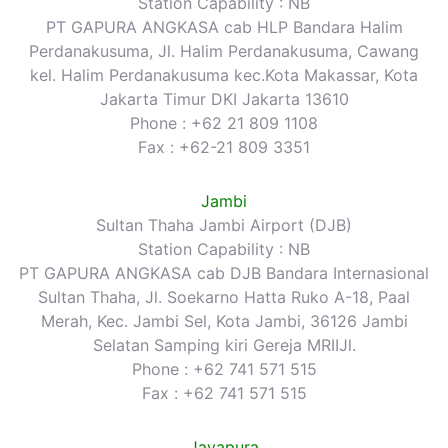
Station Capability : NB
PT GAPURA ANGKASA cab HLP Bandara Halim
Perdanakusuma, Jl. Halim Perdanakusuma, Cawang
kel. Halim Perdanakusuma kec.Kota Makassar, Kota
Jakarta Timur DKI Jakarta 13610
Phone : +62 21 809 1108
Fax : +62-21 809 3351
Jambi
Sultan Thaha Jambi Airport (DJB)
Station Capability : NB
PT GAPURA ANGKASA cab DJB Bandara Internasional
Sultan Thaha, Jl. Soekarno Hatta Ruko A-18, Paal
Merah, Kec. Jambi Sel, Kota Jambi, 36126 Jambi
Selatan Samping kiri Gereja MRIIJl.
Phone : +62 741 571 515
Fax : +62 741 571 515
Jayapura