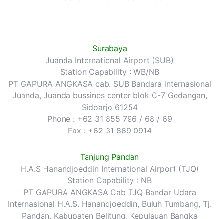
Surabaya
Juanda International Airport (SUB)
Station Capability : WB/NB
PT GAPURA ANGKASA cab. SUB Bandara internasional
Juanda, Juanda bussines center blok C-7 Gedangan,
Sidoarjo 61254
Phone : +62 31 855 796 / 68 / 69
Fax : +62 31 869 0914
Tanjung Pandan
H.A.S Hanandjoeddin International Airport (TJQ)
Station Capability : NB
PT GAPURA ANGKASA Cab TJQ Bandar Udara
Internasional H.A.S. Hanandjoeddin, Buluh Tumbang, Tj.
Pandan, Kabupaten Belitung, Kepulauan Bangka