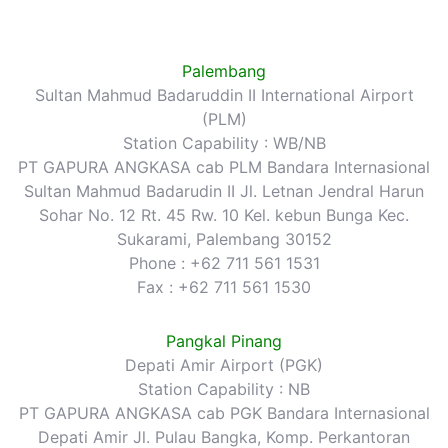
Palembang
Sultan Mahmud Badaruddin II International Airport
(PLM)
Station Capability : WB/NB
PT GAPURA ANGKASA cab PLM Bandara Internasional
Sultan Mahmud Badarudin II Jl. Letnan Jendral Harun
Sohar No. 12 Rt. 45 Rw. 10 Kel. kebun Bunga Kec.
Sukarami, Palembang 30152
Phone : +62 711 561 1531
Fax : +62 711 561 1530
Pangkal Pinang
Depati Amir Airport (PGK)
Station Capability : NB
PT GAPURA ANGKASA cab PGK Bandara Internasional
Depati Amir Jl. Pulau Bangka, Komp. Perkantoran