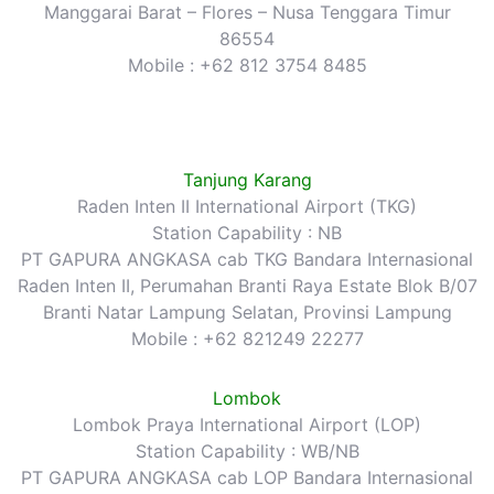
Manggarai Barat – Flores – Nusa Tenggara Timur
86554
Mobile : +62 812 3754 8485
Tanjung Karang
Raden Inten II International Airport (TKG)
Station Capability : NB
PT GAPURA ANGKASA cab TKG Bandara Internasional
Raden Inten II, Perumahan Branti Raya Estate Blok B/07
Branti Natar Lampung Selatan, Provinsi Lampung
Mobile : +62 821249 22277
Lombok
Lombok Praya International Airport (LOP)
Station Capability : WB/NB
PT GAPURA ANGKASA cab LOP Bandara Internasional