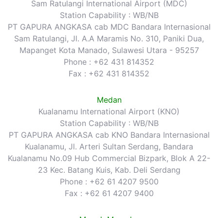
Sam Ratulangi International Airport (MDC)
Station Capability : WB/NB
PT GAPURA ANGKASA cab MDC Bandara Internasional
Sam Ratulangi, Jl. A.A Maramis No. 310, Paniki Dua,
Mapanget Kota Manado, Sulawesi Utara - 95257
Phone : +62 431 814352
Fax : +62 431 814352
Medan
Kualanamu International Airport (KNO)
Station Capability : WB/NB
PT GAPURA ANGKASA cab KNO Bandara Internasional
Kualanamu, Jl. Arteri Sultan Serdang, Bandara
Kualanamu No.09 Hub Commercial Bizpark, Blok A 22-
23 Kec. Batang Kuis, Kab. Deli Serdang
Phone : +62 61 4207 9500
Fax : +62 61 4207 9400