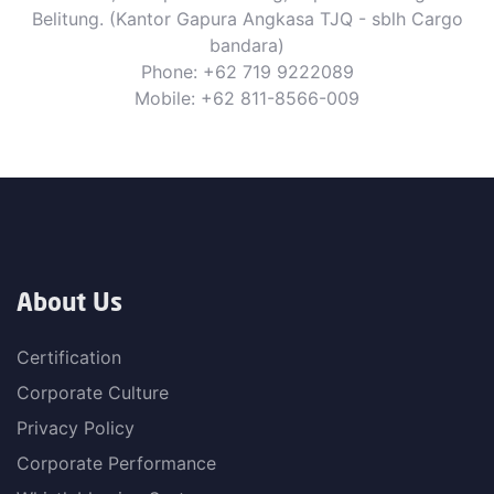
Belitung. (Kantor Gapura Angkasa TJQ - sblh Cargo
bandara)
Phone: +62 719 9222089
Mobile: +62 811-8566-009
About Us
Certification
Corporate Culture
Privacy Policy
Corporate Performance