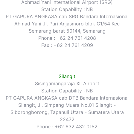
Achmad Yani International Airport (SRG)
Station Capability : NB
PT GAPURA ANGKASA cab SRG Bandara Internasional
Ahmad Yani Jl. Puri Anjasmoro blok G1/54 Kec
Semarang barat 50144, Semarang
Phone : +62 24 761 4208
Fax : +62 24 761 4209
Silangit
Sisingamangaraja XII Airport
Station Capability : NB
PT GAPURA ANGKASA cab DTB Bandara Internasional
Silangit, Jl. Simpang Muara No.01 Silangit -
Siborongborong, Tapanuli Utara - Sumatera Utara
22472
Phone : +62 632 432 0152