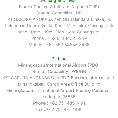
Gunung Sitoli Nias
Binaka Gunung Sitoli Nias Airport (GNS)
Station Capability : NB
PT GAPURA ANGKASA cab GNS Bandara Binaka, Jl.
Pelabuhan Udara Binaka Km. 19,1, Binaka, Gunungsitoli
Idanoi, Umbu, Kec. Gido, Kota Gunungsitoli
Phone : +62 813 1422 5949
Mobile : +62 853 58855 3466
Padang
Minangkabau International Airport (PDG)
Station Capability : WB/NB
PT GAPURA ANGKASA Cab PDG Bandara Internasional
Minangkabau, Cargo Area Office Building
Minangkabau International Airport Padang Pariaman.
kode pos 25585
Phone : +62 751 485 1491
Fax : +62 751 485 1490