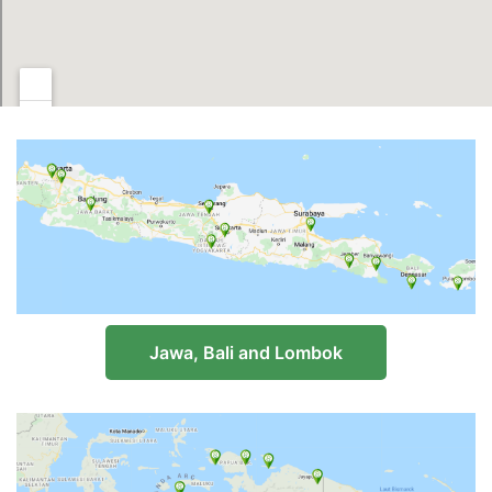
Jawa, Bali and Lombok