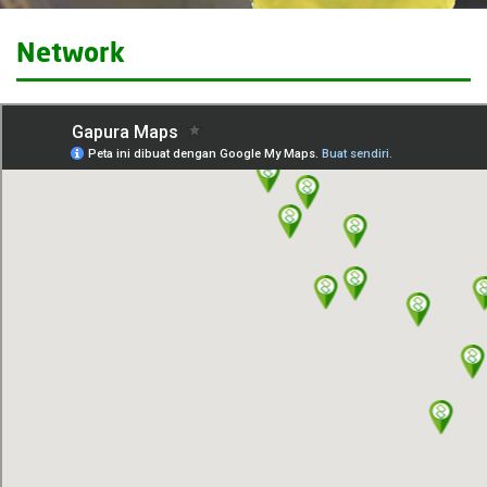
Network