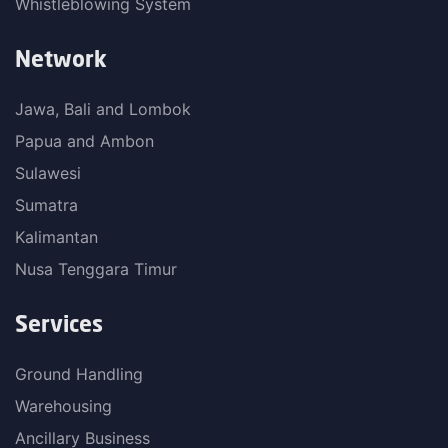
Whistleblowing System
Network
Jawa, Bali and Lombok
Papua and Ambon
Sulawesi
Sumatra
Kalimantan
Nusa Tenggara Timur
Services
Ground Handling
Warehousing
Ancillary Business