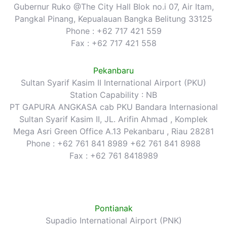
Gubernur Ruko @The City Hall Blok no.i 07, Air Itam,
Pangkal Pinang, Kepualauan Bangka Belitung 33125
Phone : +62 717 421 559
Fax : +62 717 421 558
Pekanbaru
Sultan Syarif Kasim II International Airport (PKU)
Station Capability : NB
PT GAPURA ANGKASA cab PKU Bandara Internasional
Sultan Syarif Kasim II, JL. Arifin Ahmad , Komplek
Mega Asri Green Office A.13 Pekanbaru , Riau 28281
Phone : +62 761 841 8989 +62 761 841 8988
Fax : +62 761 8418989
Pontianak
Supadio International Airport (PNK)