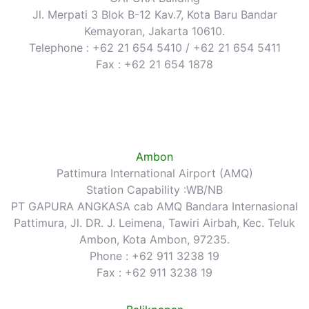
Jl. Merpati 3 Blok B-12 Kav.7, Kota Baru Bandar
Kemayoran, Jakarta 10610.
Telephone : +62 21 654 5410 / +62 21 654 5411
Fax : +62 21 654 1878
Ambon
Pattimura International Airport (AMQ)
Station Capability :WB/NB
PT GAPURA ANGKASA cab AMQ Bandara Internasional
Pattimura, Jl. DR. J. Leimena, Tawiri Airbah, Kec. Teluk
Ambon, Kota Ambon, 97235.
Phone : +62 911 3238 19
Fax : +62 911 3238 19