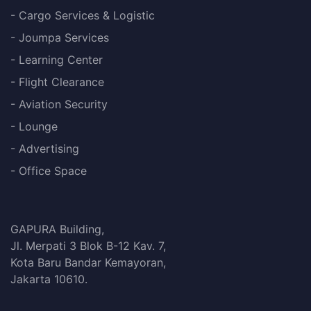
- Cargo Services & Logistic
- Joumpa Services
- Learning Center
- Flight Clearance
- Aviation Security
- Lounge
- Advertising
- Office Space
GAPURA Building,
Jl. Merpati 3 Blok B-12 Kav. 7,
Kota Baru Bandar Kemayoran,
Jakarta 10610.