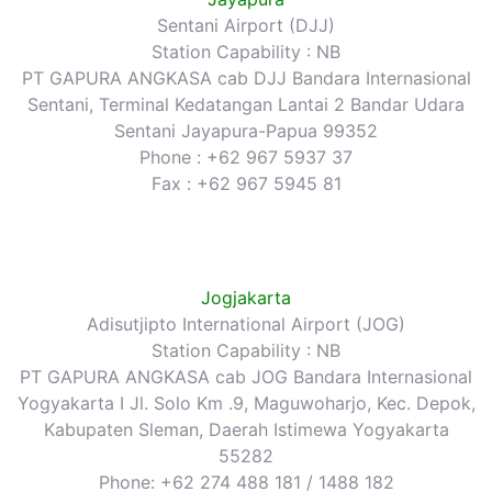
Sentani Airport (DJJ)
Station Capability : NB
PT GAPURA ANGKASA cab DJJ Bandara Internasional
Sentani, Terminal Kedatangan Lantai 2 Bandar Udara
Sentani Jayapura-Papua 99352
Phone : +62 967 5937 37
Fax : +62 967 5945 81
Jogjakarta
Adisutjipto International Airport (JOG)
Station Capability : NB
PT GAPURA ANGKASA cab JOG Bandara Internasional
Yogyakarta I Jl. Solo Km .9, Maguwoharjo, Kec. Depok,
Kabupaten Sleman, Daerah Istimewa Yogyakarta
55282
Phone: +62 274 488 181 / 1488 182