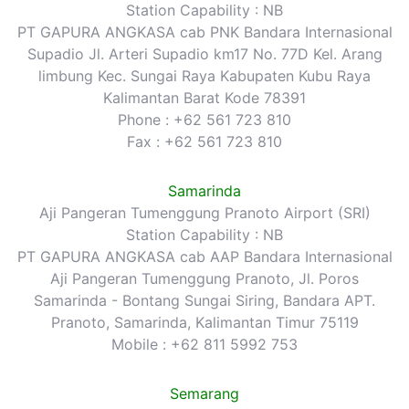
Station Capability : NB
PT GAPURA ANGKASA cab PNK Bandara Internasional
Supadio Jl. Arteri Supadio km17 No. 77D Kel. Arang
limbung Kec. Sungai Raya Kabupaten Kubu Raya
Kalimantan Barat Kode 78391
Phone : +62 561 723 810
Fax : +62 561 723 810
Samarinda
Aji Pangeran Tumenggung Pranoto Airport (SRI)
Station Capability : NB
PT GAPURA ANGKASA cab AAP Bandara Internasional
Aji Pangeran Tumenggung Pranoto, Jl. Poros
Samarinda - Bontang Sungai Siring, Bandara APT.
Pranoto, Samarinda, Kalimantan Timur 75119
Mobile : +62 811 5992 753
Semarang