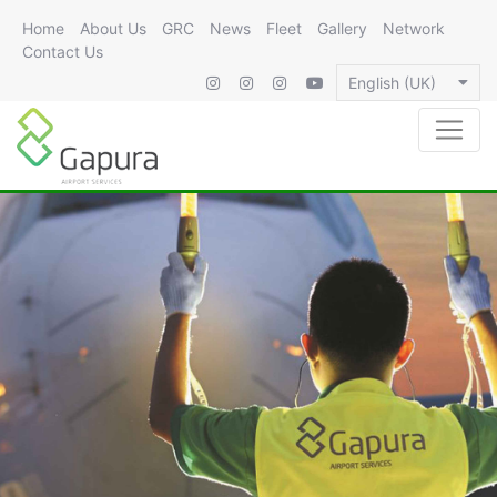
Home
About Us
GRC
News
Fleet
Gallery
Network
Contact Us
English (UK)