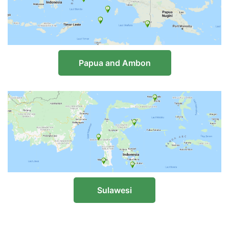
Papua and Ambon
Sulawesi