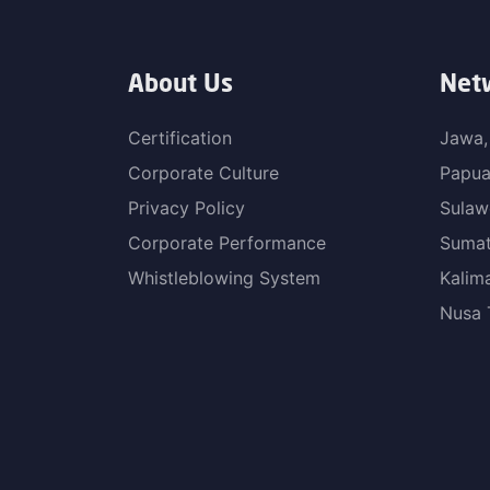
About Us
Net
Certification
Jawa,
Corporate Culture
Papu
Privacy Policy
Sulaw
Corporate Performance
Sumat
Whistleblowing System
Kalim
Nusa 