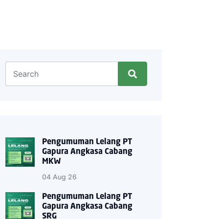
Pengumuman Lelang PT
Gapura Angkasa Cabang
MKW
04 Aug 26
Pengumuman Lelang PT
Gapura Angkasa Cabang
SRG