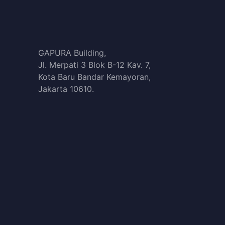
GAPURA Building,
Jl. Merpati 3 Blok B-12 Kav. 7,
Kota Baru Bandar Kemayoran,
Jakarta 10610.