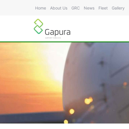
Home
About Us
GRC
News
Fleet
Gallery