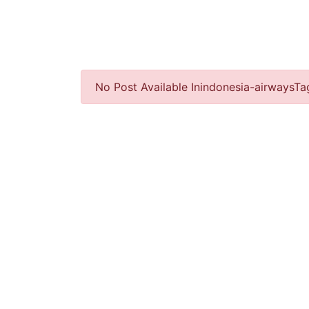
No Post Available Inindonesia-airwaysTa