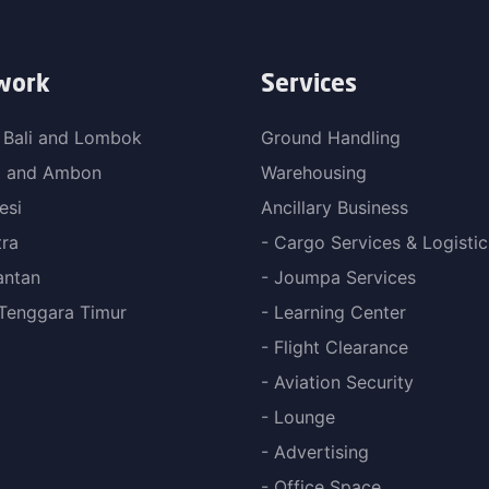
work
Services
 Bali and Lombok
Ground Handling
a and Ambon
Warehousing
esi
Ancillary Business
ra
- Cargo Services & Logistic
antan
- Joumpa Services
Tenggara Timur
- Learning Center
- Flight Clearance
- Aviation Security
- Lounge
- Advertising
- Office Space