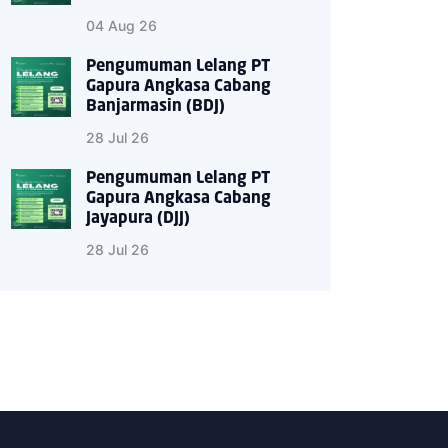
04 Aug 26
Pengumuman Lelang PT
Gapura Angkasa Cabang
Banjarmasin (BDJ)
28 Jul 26
Pengumuman Lelang PT
Gapura Angkasa Cabang
Jayapura (DJJ)
28 Jul 26