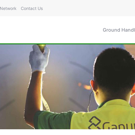
Network
Contact Us
Ground Handl