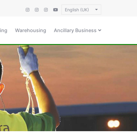
English (UK)
ing
Warehousing
Ancillary Business