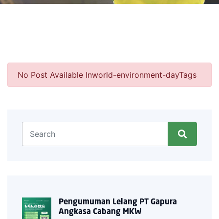
No Post Available Inworld-environment-dayTags
Pengumuman Lelang PT Gapura
Angkasa Cabang MKW