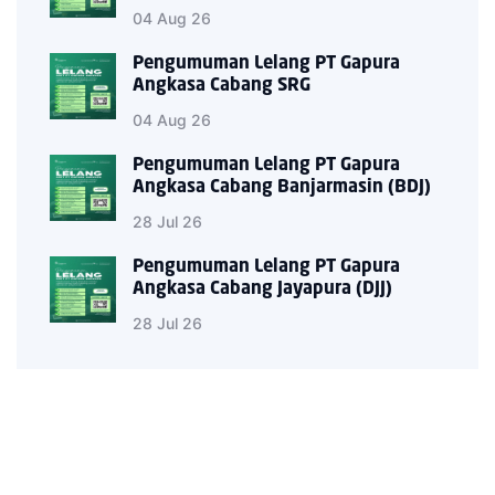
04 Aug 26
Pengumuman Lelang PT Gapura
Angkasa Cabang SRG
04 Aug 26
Pengumuman Lelang PT Gapura
Angkasa Cabang Banjarmasin (BDJ)
28 Jul 26
Pengumuman Lelang PT Gapura
Angkasa Cabang Jayapura (DJJ)
28 Jul 26