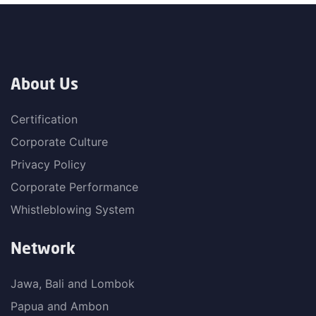
About Us
Certification
Corporate Culture
Privacy Policy
Corporate Performance
Whistleblowing System
Network
Jawa, Bali and Lombok
Papua and Ambon