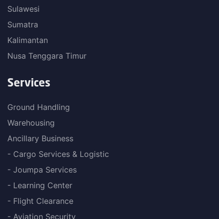
Sulawesi
Sumatra
Kalimantan
Nusa Tenggara Timur
Services
Ground Handling
Warehousing
Ancillary Business
- Cargo Services & Logistic
- Joumpa Services
- Learning Center
- Flight Clearance
- Aviation Security