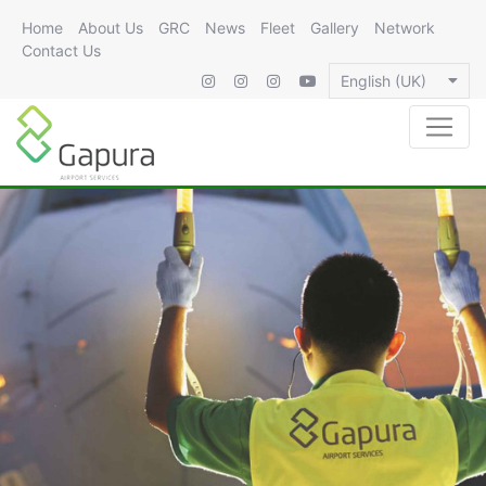
Home
About Us
GRC
News
Fleet
Gallery
Network
Contact Us
English (UK)