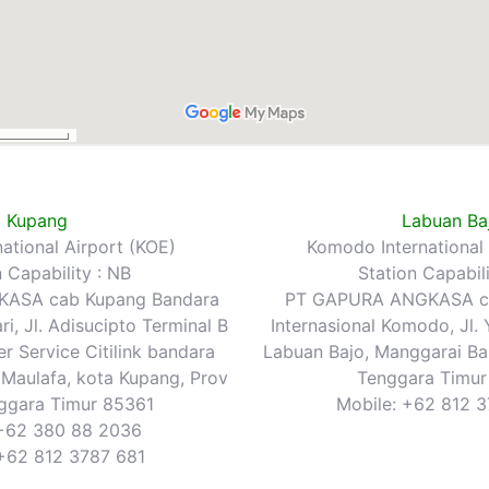
Kupang
Labuan Ba
rnational Airport (KOE)
Komodo International 
n Capability : NB
Station Capabili
ASA cab Kupang Bandara
PT GAPURA ANGKASA ca
ri, Jl. Adisucipto Terminal B
Internasional Komodo, Jl.
 Service Citilink bandara
Labuan Bajo, Manggarai Bar
 Maulafa, kota Kupang, Prov
Tenggara Timu
ggara Timur 85361
Mobile: +62 812 
+62 380 88 2036
 +62 812 3787 681