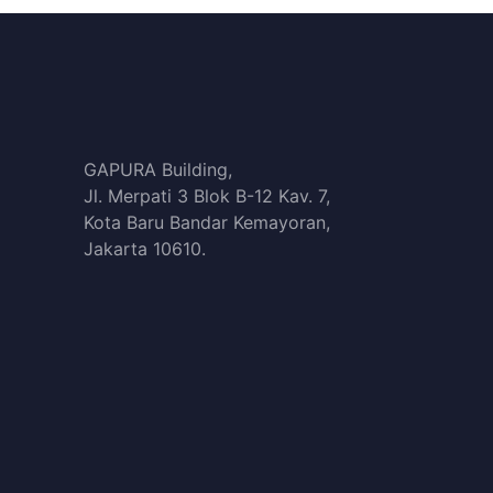
GAPURA Building,
Jl. Merpati 3 Blok B-12 Kav. 7,
Kota Baru Bandar Kemayoran,
Jakarta 10610.