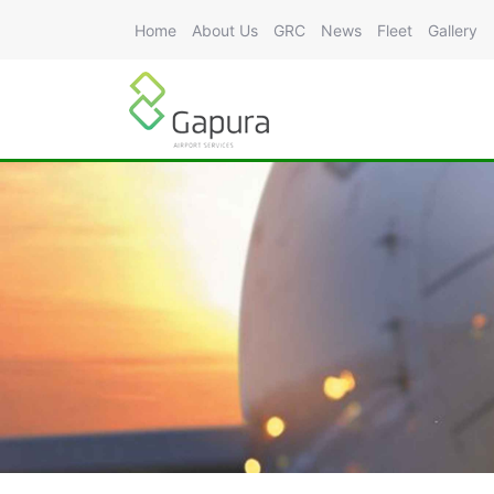
Home
About Us
GRC
News
Fleet
Gallery