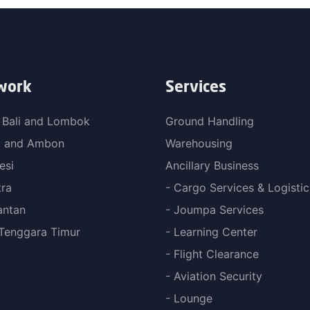
work
Services
 Bali and Lombok
Ground Handling
a and Ambon
Warehousing
esi
Ancillary Business
ra
- Cargo Services & Logistic
antan
- Joumpa Services
Tenggara Timur
- Learning Center
- Flight Clearance
- Aviation Security
- Lounge