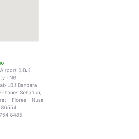
jo
Airport (LBJ)
ty : NB
b LBJ Bandara
 Yohanes Sehadun,
at – Flores – Nusa
r 86554
3754 8485