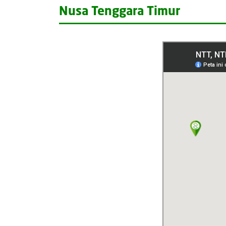
Nusa Tenggara Timur