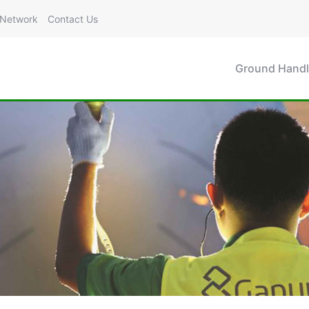
Network
Contact Us
Ground Handl