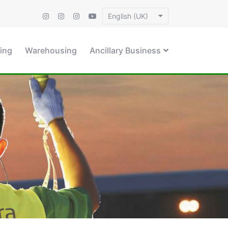
English (UK)
ing
Warehousing
Ancillary Business