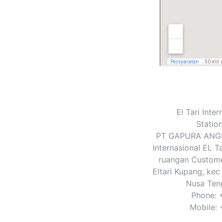
El Tari Inte
Statio
PT GAPURA ANGK
Internasional EL Ta
ruangan Customer
Eltari Kupang, kec
Nusa Ten
Phone: 
Mobile: