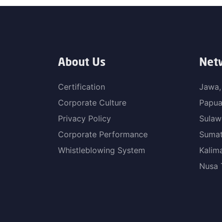
About Us
Net
Certification
Jawa,
Corporate Culture
Papu
Privacy Policy
Sulaw
Corporate Performance
Sumat
Whistleblowing System
Kalim
Nusa 