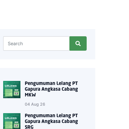
Pengumuman Lelang PT
Gapura Angkasa Cabang
MKW
04 Aug 26
Pengumuman Lelang PT
Gapura Angkasa Cabang
SRG