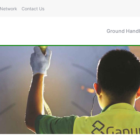
Network
Contact Us
Ground Handl