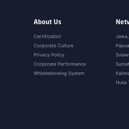
About Us
Net
Certification
Jawa,
Corporate Culture
Papu
Privacy Policy
Sulaw
Corporate Performance
Sumat
Whistleblowing System
Kalim
Nusa 