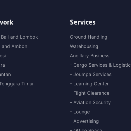
work
Services
 Bali and Lombok
Ground Handling
a and Ambon
Warehousing
esi
Ancillary Business
ra
- Cargo Services & Logistic
antan
- Joumpa Services
Tenggara Timur
- Learning Center
- Flight Clearance
- Aviation Security
- Lounge
- Advertising
- Office Space