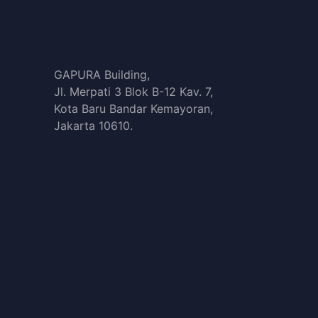
GAPURA Building,
Jl. Merpati 3 Blok B-12 Kav. 7,
Kota Baru Bandar Kemayoran,
Jakarta 10610.