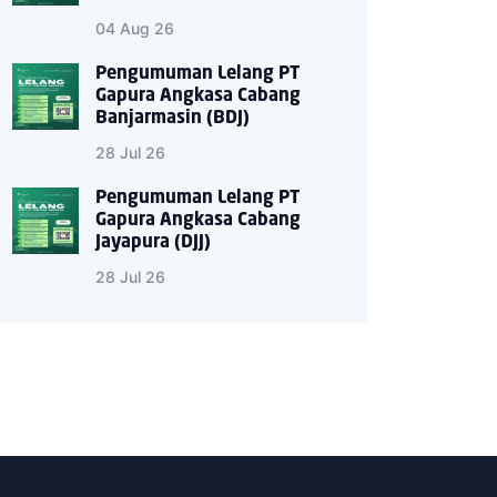
04 Aug 26
Pengumuman Lelang PT
Gapura Angkasa Cabang
Banjarmasin (BDJ)
28 Jul 26
Pengumuman Lelang PT
Gapura Angkasa Cabang
Jayapura (DJJ)
28 Jul 26