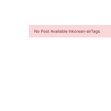
No Post Available Inkorean-airTags