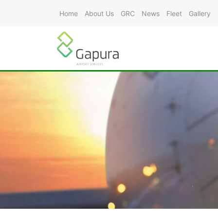
Home
About Us
GRC
News
Fleet
Gallery