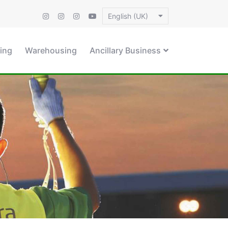
English (UK)
ing
Warehousing
Ancillary Business