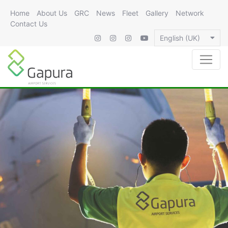
Home
About Us
GRC
News
Fleet
Gallery
Network
Contact Us
English (UK)