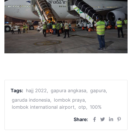
Tags:
hajj 2022
gapura angkasa
gapura
garuda indonesia
lombok praya
lombok international airport
otp
100%
Share: