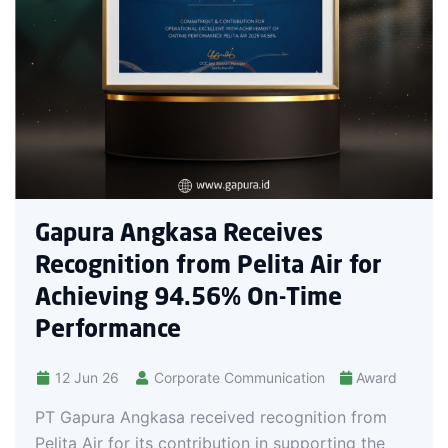
worldwide, this achieveme
company’s commitment to
and internationally recog
Receives
Pelita Air for
% On-Time
Communication
Award
ved recognition from
tion in supporting the