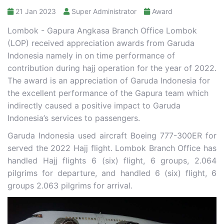
21 Jan 2023
Super Administrator
Award
Lombok - Gapura Angkasa Branch Office Lombok
(LOP) received appreciation awards from Garuda
Indonesia namely in on time performance of
contribution during hajj operation for the year of 2022.
The award is an appreciation of Garuda Indonesia for
the excellent performance of the Gapura team which
indirectly caused a positive impact to Garuda
Indonesia’s services to passengers.
Garuda Indonesia used aircraft Boeing 777-300ER for
served the 2022 Hajj flight. Lombok Branch Office has
handled Hajj flights 6 (six) flight, 6 groups, 2.064
pilgrims for departure, and handled 6 (six) flight, 6
groups 2.063 pilgrims for arrival.