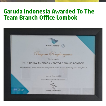
Garuda Indonesia Awarded To The
Team Branch Office Lombok