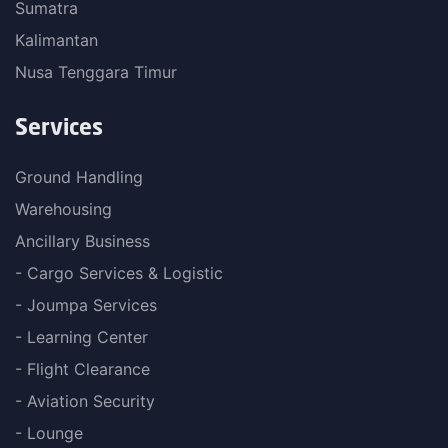
Sumatra
Kalimantan
Nusa Tenggara Timur
Services
Ground Handling
Warehousing
Ancillary Business
- Cargo Services & Logistic
- Joumpa Services
- Learning Center
- Flight Clearance
- Aviation Security
- Lounge