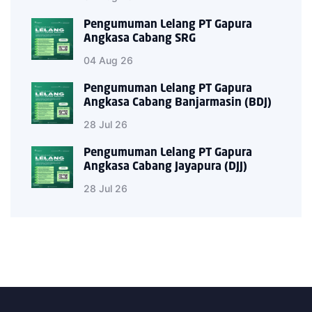
Pengumuman Lelang PT Gapura
Angkasa Cabang SRG
04 Aug 26
Pengumuman Lelang PT Gapura
Angkasa Cabang Banjarmasin (BDJ)
28 Jul 26
Pengumuman Lelang PT Gapura
Angkasa Cabang Jayapura (DJJ)
28 Jul 26