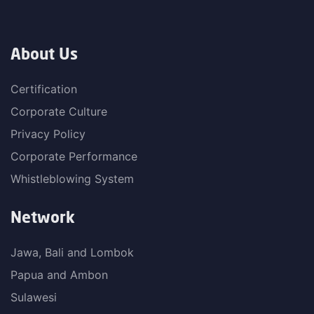
About Us
Certification
Corporate Culture
Privacy Policy
Corporate Performance
Whistleblowing System
Network
Jawa, Bali and Lombok
Papua and Ambon
Sulawesi