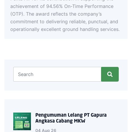
On-Time Performance
s the company’s
reliable, punctual, and
round handling services.
Pengumuman Lelang PT Gapura
Angkasa Cabang MKW
04 Aug 26