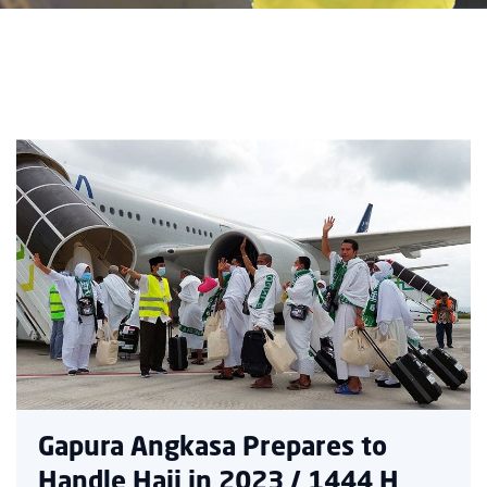
Gapura Angkasa Prepares to
Handle Hajj in 2023 / 1444 H