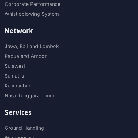
Corporate Performance
Whistleblowing System
Network
Jawa, Bali and Lombok
Papua and Ambon
Sulawesi
Sumatra
Kalimantan
Nusa Tenggara Timur
Services
Ground Handling
Warehousing