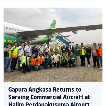
Gapura Angkasa Returns to
Serving Commercial Aircraft at
Halim Perdanakusuma Airport