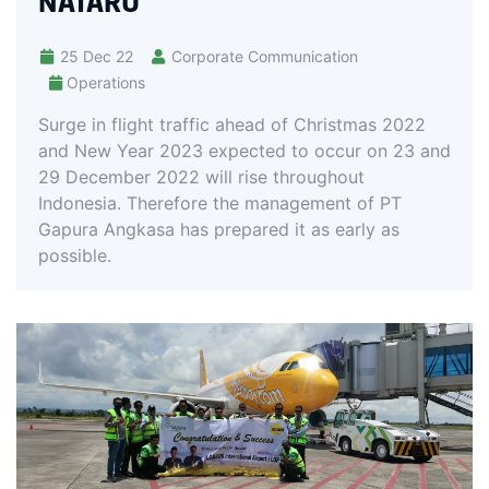
NATARU
25 Dec 22
Corporate Communication
Operations
Surge in flight traffic ahead of Christmas 2022
and New Year 2023 expected to occur on 23 and
29 December 2022 will rise throughout
Indonesia. Therefore the management of PT
Gapura Angkasa has prepared it as early as
possible.