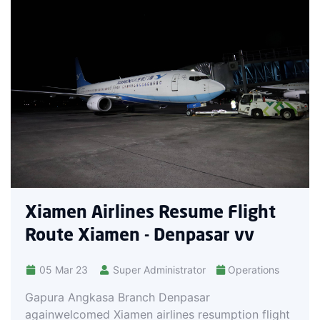
Xiamen Airlines Resume Flight
Route Xiamen - Denpasar vv
05 Mar 23
Super Administrator
Operations
Gapura Angkasa Branch Denpasar
againwelcomed Xiamen airlines resumption flight