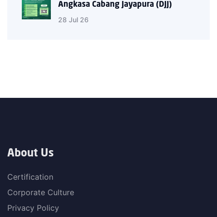
Angkasa Cabang Jayapura (DJJ)
28 Jul 26
About Us
Certification
Corporate Culture
Privacy Policy