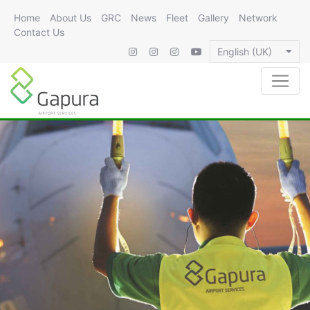
Home
About Us
GRC
News
Fleet
Gallery
Network
Contact Us
English (UK)