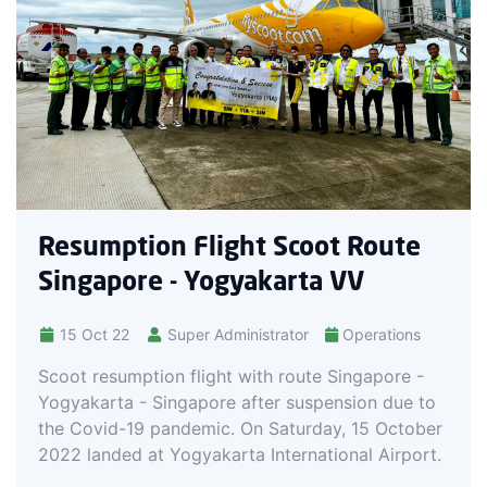
Resumption Flight Scoot Route
Singapore - Yogyakarta VV
15 Oct 22
Super Administrator
Operations
Scoot resumption flight with route Singapore -
Yogyakarta - Singapore after suspension due to
the Covid-19 pandemic. On Saturday, 15 October
2022 landed at Yogyakarta International Airport.