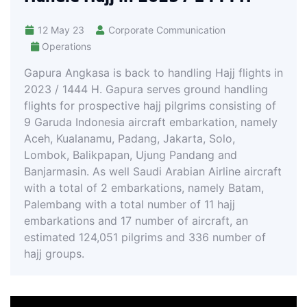
12 May 23
Corporate Communication
Operations
Gapura Angkasa is back to handling Hajj flights in
2023 / 1444 H. Gapura serves ground handling
flights for prospective hajj pilgrims consisting of
9 Garuda Indonesia aircraft embarkation, namely
Aceh, Kualanamu, Padang, Jakarta, Solo,
Lombok, Balikpapan, Ujung Pandang and
Banjarmasin. As well Saudi Arabian Airline aircraft
with a total of 2 embarkations, namely Batam,
Palembang with a total number of 11 hajj
embarkations and 17 number of aircraft, an
estimated 124,051 pilgrims and 336 number of
hajj groups.