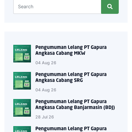
Pengumuman Lelang PT Gapura
Angkasa Cabang MKW
04 Aug 26
Pengumuman Lelang PT Gapura
Angkasa Cabang SRG
04 Aug 26
Pengumuman Lelang PT Gapura
Angkasa Cabang Banjarmasin (BDJ)
28 Jul 26
Pengumuman Lelang PT Gapura