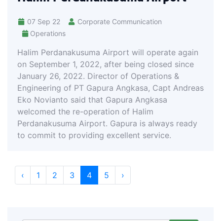
07 Sep 22
Corporate Communication
Operations
Halim Perdanakusuma Airport will operate again
on September 1, 2022, after being closed since
January 26, 2022. Director of Operations &
Engineering of PT Gapura Angkasa, Capt Andreas
Eko Novianto said that Gapura Angkasa
welcomed the re-operation of Halim
Perdanakusuma Airport. Gapura is always ready
to commit to providing excellent service.
‹
1
2
3
4
5
›