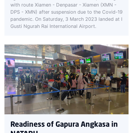
with route Xiamen - Denpasar - Xiamen (XMN -
DPS - XMN) after suspension due to the Covid-19
pandemic. On Saturday, 3 March 2023 landed at I
Gusti Ngurah Rai International Airport.
Readiness of Gapura Angkasa in