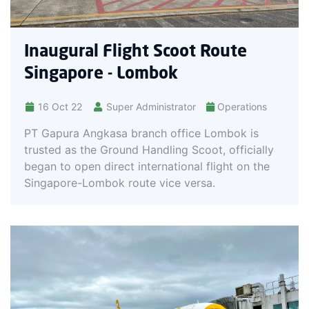
Inaugural Flight Scoot Route
Singapore - Lombok
16 Oct 22
Super Administrator
Operations
PT Gapura Angkasa branch office Lombok is
trusted as the Ground Handling Scoot, officially
began to open direct international flight on the
Singapore-Lombok route vice versa.