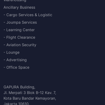
Ancillary Business
- Cargo Services & Logistic
- Joumpa Services
- Learning Center
- Flight Clearance
- Aviation Security
- Lounge
- Advertising
- Office Space
GAPURA Building,
Jl. Merpati 3 Blok B-12 Kav. 7,
Kota Baru Bandar Kemayoran,
Jakarta 10610.