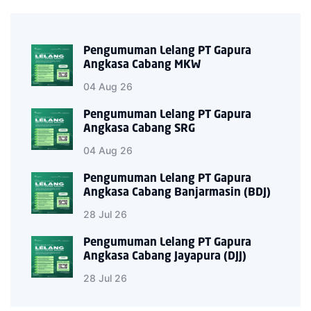
Pengumuman Lelang PT Gapura
Angkasa Cabang MKW
04 Aug 26
Pengumuman Lelang PT Gapura
Angkasa Cabang SRG
04 Aug 26
Pengumuman Lelang PT Gapura
Angkasa Cabang Banjarmasin (BDJ)
28 Jul 26
Pengumuman Lelang PT Gapura
Angkasa Cabang Jayapura (DJJ)
28 Jul 26