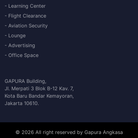
- Learning Center
- Flight Clearance
- Aviation Security
- Lounge
- Advertising
- Office Space
GAPURA Building,
Jl. Merpati 3 Blok B-12 Kav. 7,
Kota Baru Bandar Kemayoran,
Jakarta 10610.
© 2026 All right reserved by Gapura Angkasa