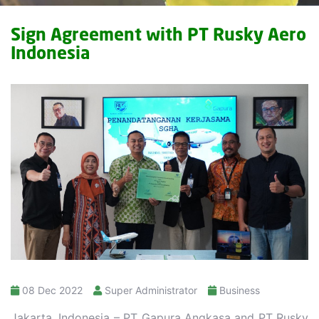
Sign Agreement with PT Rusky Aero
Indonesia
08 Dec 2022
Super Administrator
Business
Jakarta, Indonesia – PT Gapura Angkasa and PT Rusky