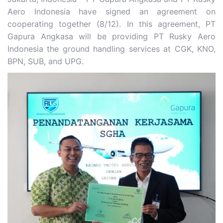
Aero Indonesia have signed an agreement on
cooperating together (8/12). In this agreement, PT
Gapura Angkasa will be providing PT Rusky Aero
Indonesia the ground handling services at CGK, KNO,
BPN, SUB, and UPG.