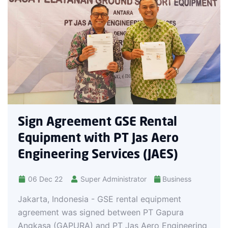
13 Oct 22
PT Gapura A
have signed 
providing gr
agreement w
Reza Aulia H
Business De
Handono as 
reement GSE Rental
t with PT Jas Aero
ing Services (JAES)
Super Administrator
Business
onesia - GSE rental equipment
as signed between PT Gapura
PURA) and PT Jas Aero Engineering