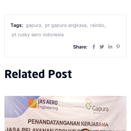
Tags:
gapura
pt gapura angkasa
raindo
pt rusky aero indonesia
Share:
Related Post
PT Gapu
Indones
Disclos