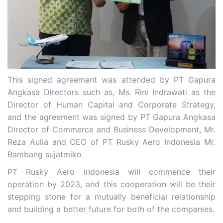
This signed agreement was attended by PT Gapura
Angkasa Directors such as, Ms. Rini Indrawati as the
Director of Human Capital and Corporate Strategy,
and the agreement was signed by PT Gapura Angkasa
Director of Commerce and Business Development, Mr.
Reza Aulia and CEO of PT Rusky Aero Indonesia Mr.
Bambang sujatmiko.
PT Rusky Aero Indonesia will commence their
operation by 2023, and this cooperation will be their
stepping stone for a mutually beneficial relationship
and building a better future for both of the companies.