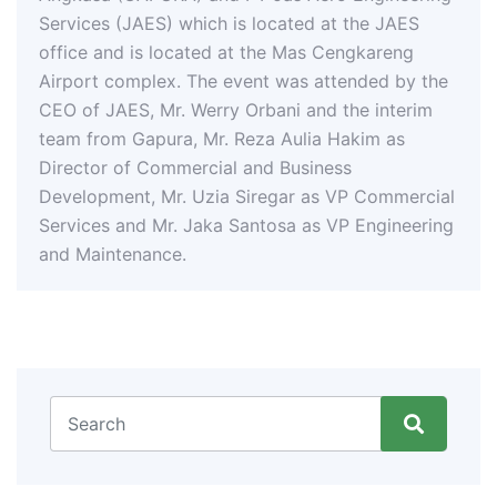
ES) which is located at the JAES
s located at the Mas Cengkareng
lex. The event was attended by the
 Mr. Werry Orbani and the interim
pura, Mr. Reza Aulia Hakim as
Commercial and Business
, Mr. Uzia Siregar as VP Commercial
 Mr. Jaka Santosa as VP Engineering
ance.