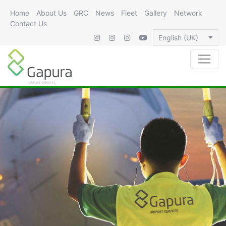
Home
About Us
GRC
News
Fleet
Gallery
Network
Contact Us
English (UK)