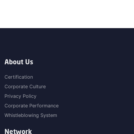
About Us
Certification
Corporate Culture
Privacy Policy
Corporate Performance
Whistleblowing System
Network