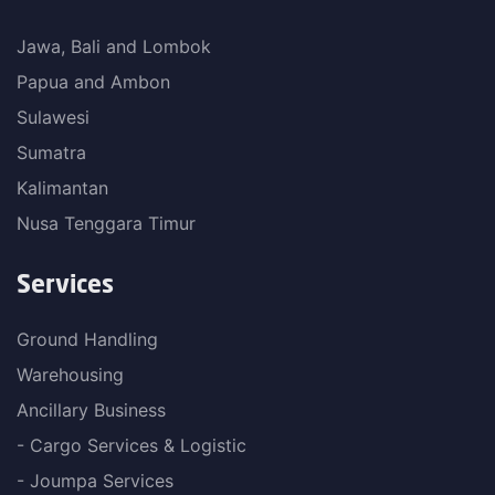
Jawa, Bali and Lombok
Papua and Ambon
Sulawesi
Sumatra
Kalimantan
Nusa Tenggara Timur
Services
Ground Handling
Warehousing
Ancillary Business
- Cargo Services & Logistic
- Joumpa Services